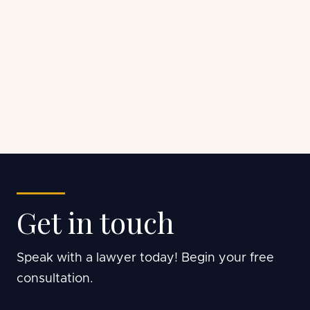
Get in touch
Speak with a lawyer today! Begin your free
consultation.