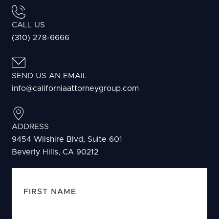
CALL US
(310) 278-6666
SEND US AN EMAIL
info@californiaattorneygroup.com
ADDRESS
9454 Wilshire Blvd, Suite 601
Beverly Hills, CA 90212