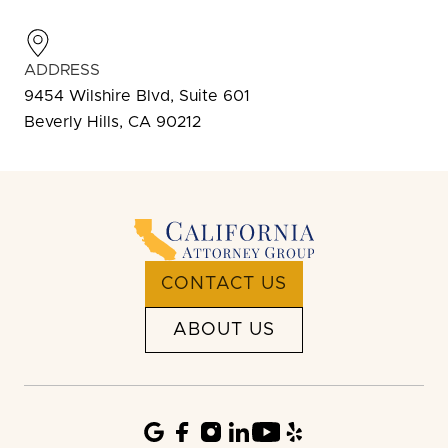
ADDRESS
9454 Wilshire Blvd, Suite 601
Beverly Hills, CA 90212
CONTACT US
ABOUT US