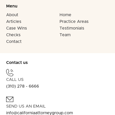
Menu
About
Home
Articles
Practice Areas
Case Wins
Testimonials
Checks
Team
Contact
Contact us
CALL US
(310) 278 - 6666
SEND US AN EMAIL
info@californiaattorneygroup.com