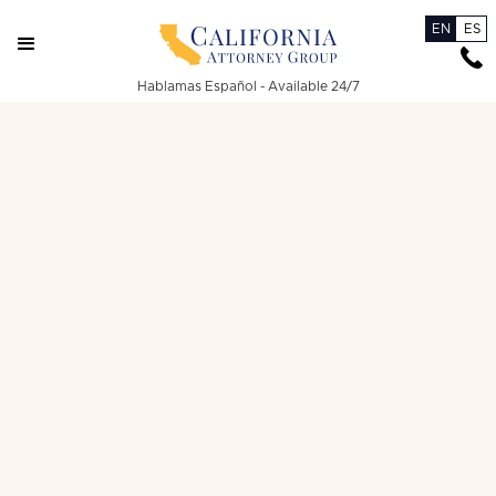
EN
ES
Hablamas Español - Available 24/7