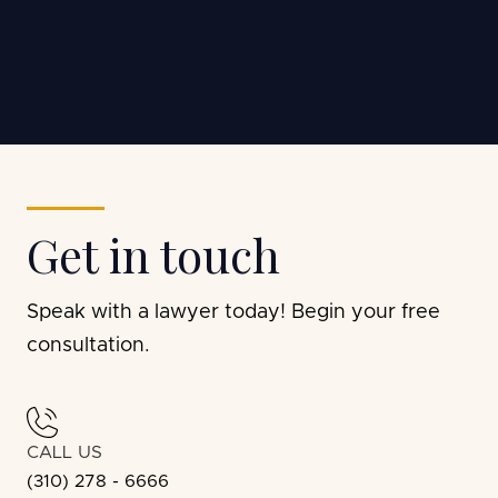
Chino S.
Get in touch
Speak with a lawyer today! Begin your free
consultation.
CALL US
(310) 278 - 6666