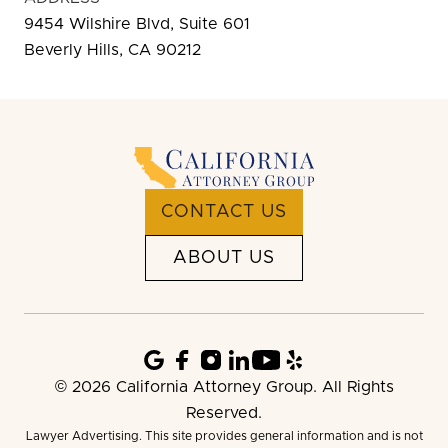
9454 Wilshire Blvd, Suite 601
Beverly Hills, CA 90212
CONTACT US
ABOUT US
© 2026 California Attorney Group. All Rights
Reserved.
Lawyer Advertising. This site provides general information and is not