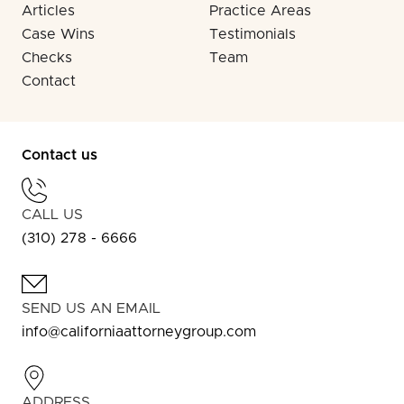
Articles
Practice Areas
Case Wins
Testimonials
Checks
Team
Contact
Contact us
CALL US
(310) 278 - 6666
SEND US AN EMAIL
info@californiaattorneygroup.com
ADDRESS