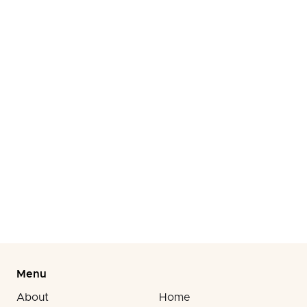
Product Liability
Injured by a Defective Product? Get Expert Legal Help
to Hold Manufacturers Accountable.
Workplace Injuries
Injured at Work? Get Expert Legal Help to Maximize
Your Compensation and Recovery.
Menu
About
Home