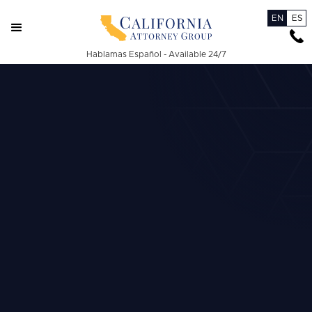
EN
ES
Hablamas Español - Available 24/7
Burn Injuries