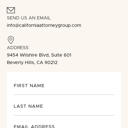
SEND US AN EMAIL
info@californiaattorneygroup.com
ADDRESS
9454 Wilshire Blvd, Suite 601
Beverly Hills, CA 90212