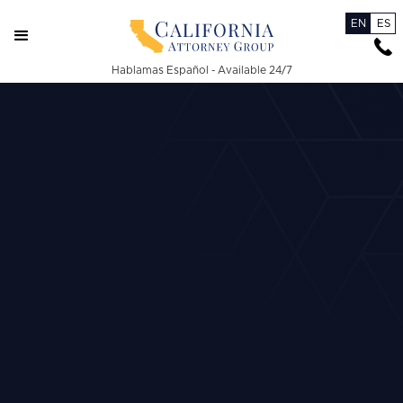
EN
ES
Hablamas Español - Available 24/7