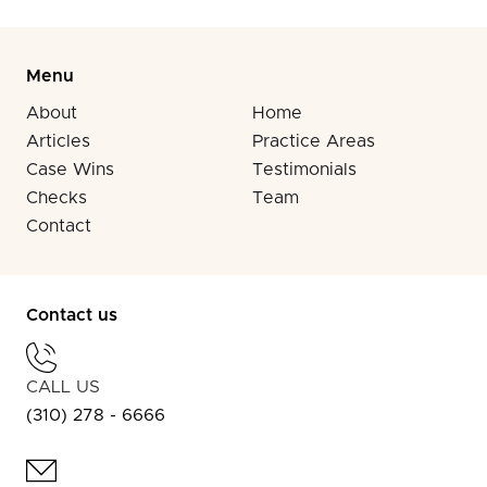
Menu
About
Home
Articles
Practice Areas
Case Wins
Testimonials
Checks
Team
Contact
Contact us
CALL US
(310) 278 - 6666