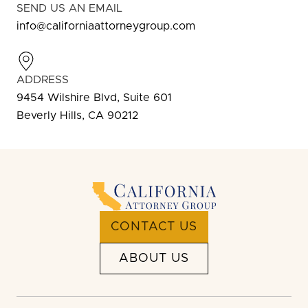
SEND US AN EMAIL
info@californiaattorneygroup.com
ADDRESS
9454 Wilshire Blvd, Suite 601
Beverly Hills, CA 90212
CONTACT US
ABOUT US