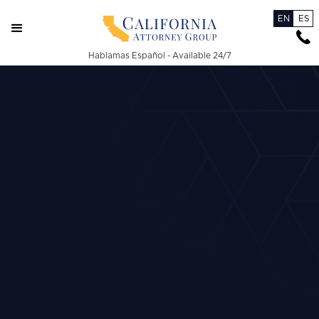
EN
ES
Hablamas Español - Available 24/7