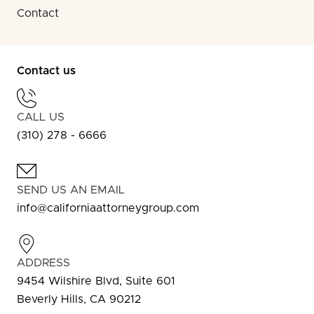
Contact
Contact us
CALL US
(310) 278 - 6666
SEND US AN EMAIL
info@californiaattorneygroup.com
ADDRESS
9454 Wilshire Blvd, Suite 601
Beverly Hills, CA 90212