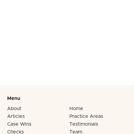
victims with medical bills and zero legal options.
That superhuman strength from adrenaline masking
accident injuries fades fast, but insurance
companies remember forever when you skipped
post-accident medical documentation. Call (310)
278-6666 before your biological clock runs out on
compensation.
Menu
About
Home
Articles
Practice Areas
Case Wins
Testimonials
Checks
Team