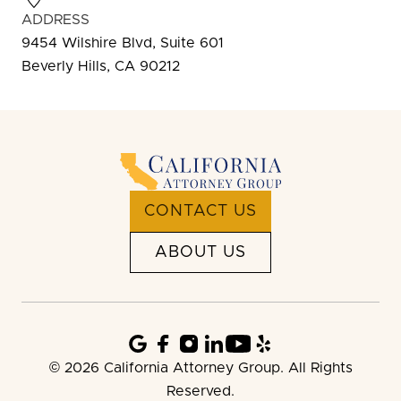
ADDRESS
9454 Wilshire Blvd, Suite 601
Beverly Hills, CA 90212
CONTACT US
ABOUT US
© 2026 California Attorney Group. All Rights
Reserved.