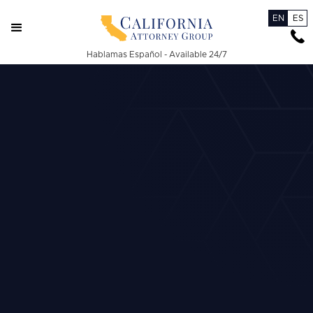
EN
ES
Hablamas Español - Available 24/7