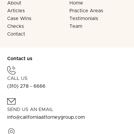
About
Home
Articles
Practice Areas
Case Wins
Testimonials
Checks
Team
Contact
Contact us
CALL US
(310) 278 - 6666
SEND US AN EMAIL
info@californiaattorneygroup.com