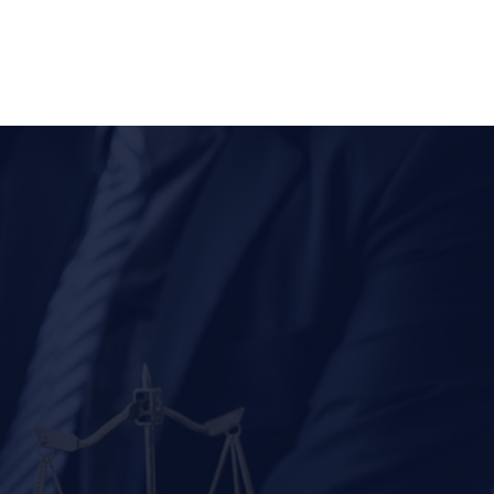
(310) 278-6666