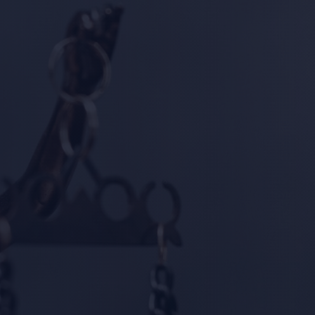
y Group