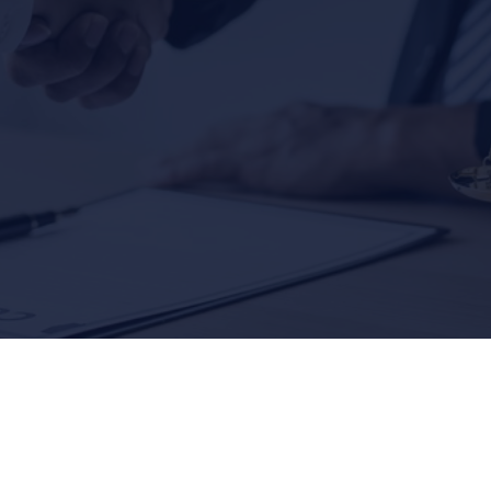
,500,000
$3,000,
SLIP & FALL
SLIP & FALL