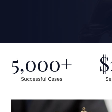
5,000+
$
Successful Cases
Se