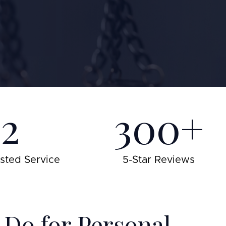
22
300+
usted Service
5-Star Reviews
Do for Personal