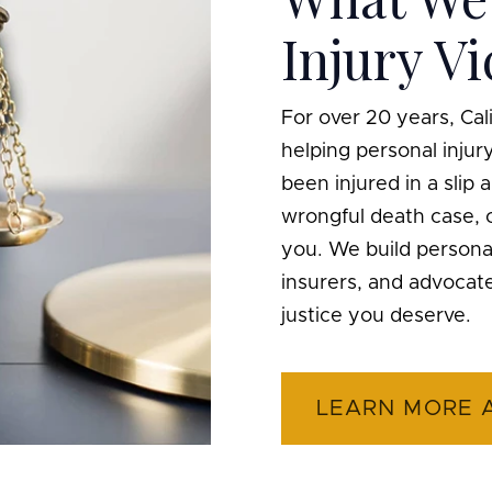
Injury V
For over 20 years, Ca
helping personal inju
been injured in a slip a
wrongful death case, o
you. We build personal
insurers, and advocat
justice you deserve.
LEARN MORE 