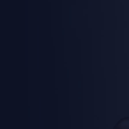
Califo