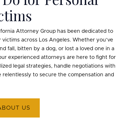
ictims
lifornia Attorney Group has been dedicated to
ry victims across Los Angeles. Whether you’ve
nd fall, bitten by a dog, or lost a loved one in a
ur experienced attorneys are here to fight for
ized legal strategies, handle negotiations with
e relentlessly to secure the compensation and
ABOUT US