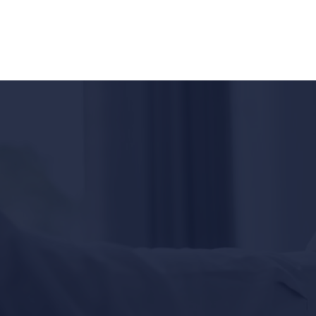
EN
ES
Hablamas Español - Available 24/7
California's
Top-Rated
Personal Injury