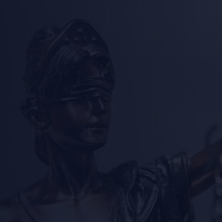
Welcome to
rnia Attorne