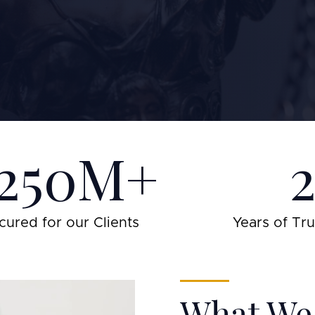
250M+
cured for our Clients
Years of Tr
What We 