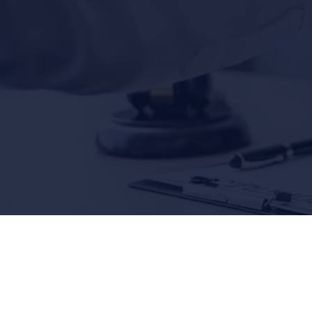
Lawyers
$5,200,000
$3
AUTO ACCIDENT