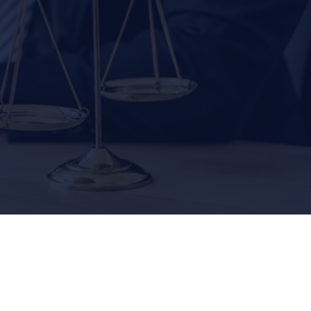
000
$2,500,000
AUTO ACCIDENTS